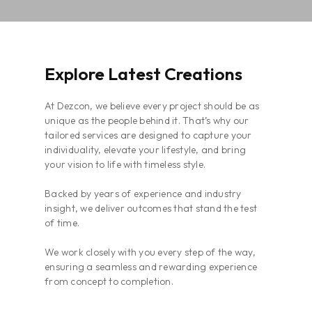
Explore Latest Creations
At Dezcon, we believe every project should be as
unique as the people behind it. That’s why our
tailored services are designed to capture your
individuality, elevate your lifestyle, and bring
your vision to life with timeless style.
Backed by years of experience and industry
insight, we deliver outcomes that stand the test
of time.
We work closely with you every step of the way,
ensuring a seamless and rewarding experience
from concept to completion.