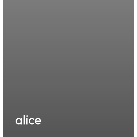
alice