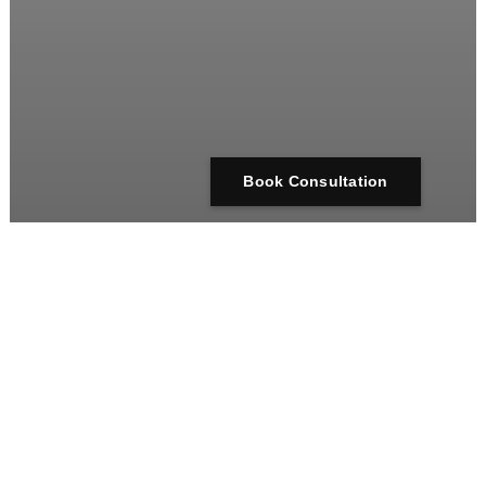
Book Consultation
arcus