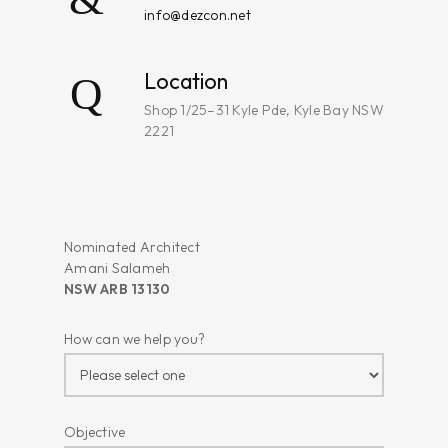
info@dezcon.net
Location
Shop 1/25–31 Kyle Pde, Kyle Bay NSW
2221
Nominated Architect
Amani Salameh
NSW ARB 13130
How can we help you?
Objective