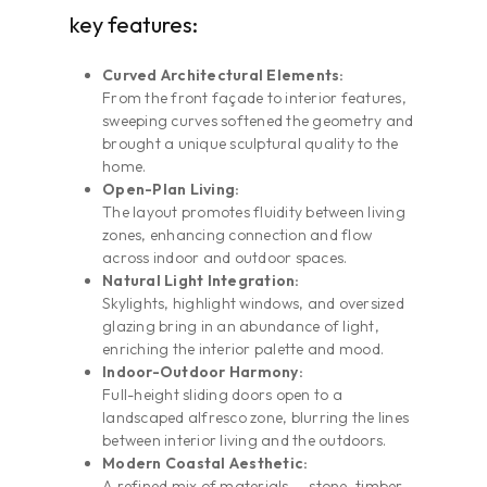
key features:
Curved Architectural Elements:
From the front façade to interior features,
sweeping curves softened the geometry and
brought a unique sculptural quality to the
home.
Open-Plan Living:
The layout promotes fluidity between living
zones, enhancing connection and flow
across indoor and outdoor spaces.
Natural Light Integration:
Skylights, highlight windows, and oversized
glazing bring in an abundance of light,
enriching the interior palette and mood.
Indoor-Outdoor Harmony:
Full-height sliding doors open to a
landscaped alfresco zone, blurring the lines
between interior living and the outdoors.
Modern Coastal Aesthetic:
A refined mix of materials — stone, timber,