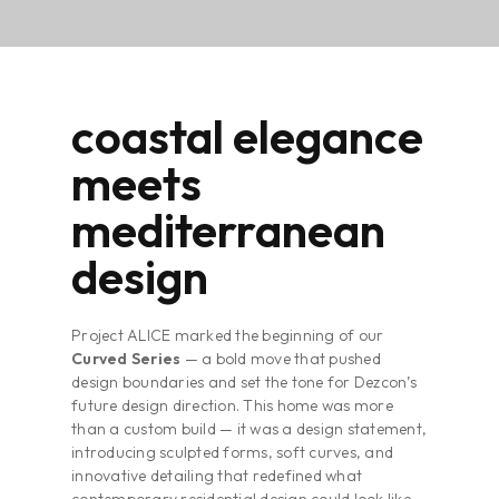
coastal elegance
meets
mediterranean
design
Project ALICE marked the beginning of our
Curved Series
— a bold move that pushed
design boundaries and set the tone for Dezcon’s
future design direction. This home was more
than a custom build — it was a design statement,
introducing sculpted forms, soft curves, and
innovative detailing that redefined what