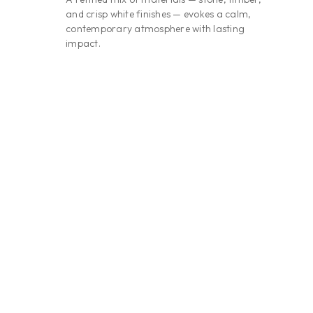
and crisp white finishes — evokes a calm,
contemporary atmosphere with lasting
impact.