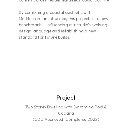
contemporary residential design could look like.
By combining a coastal aesthetic with
Mediterranean influence, this project set a new
benchmark — influencing our studio’s evolving
design language and establishing a new
standard for future builds.
Project
Two Storey Dwelling with Swimming Pool &
Cabana
(CDC Approved, Completed 2022)