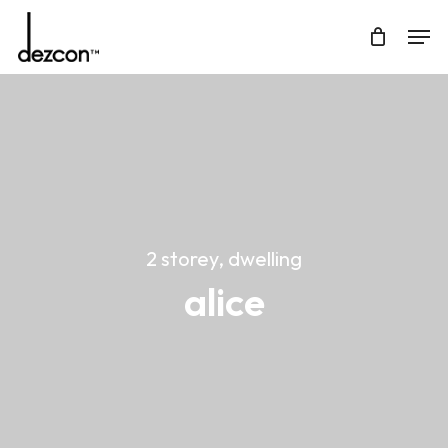
Skip
Men
to
Cart
Close
main
Cart
content
2 storey, dwelling
alice