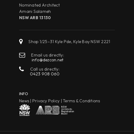
Nominated Architect
Amani Salameh
NSW ARB 13130
Shop 1/25–31 Kyle Pde, Kyle Bay NSW 2221
Email us directly:
info@dezcon.net
Call us directly:
0423 908 060
INFO
News
|
Privacy Policy
|
Terms & Conditions