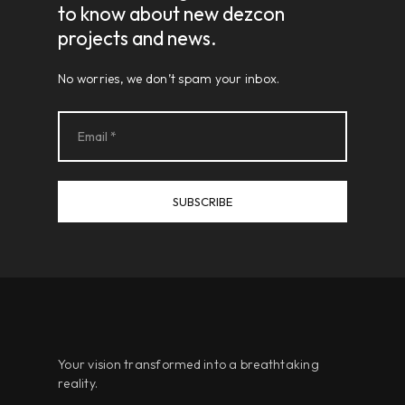
to know about new dezcon
projects and news.
No worries, we don’t spam your inbox.
Your vision transformed into a breathtaking
reality.