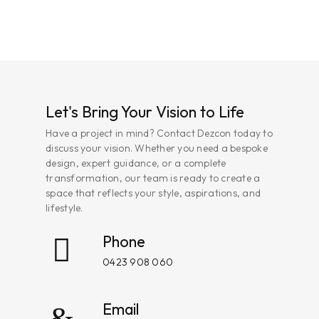
Let's Bring Your Vision to Life
Have a project in mind? Contact Dezcon today to
discuss your vision. Whether you need a bespoke
design, expert guidance, or a complete
transformation, our team is ready to create a
space that reflects your style, aspirations, and
lifestyle.
Phone
0423 908 060
Email