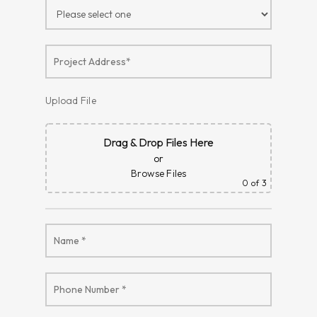
Upload File
Drag & Drop Files Here
or
Browse Files
0
of 3