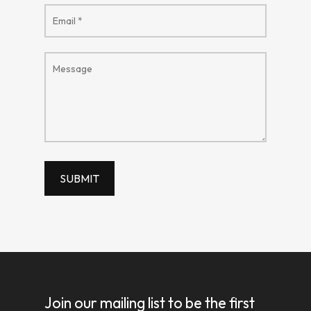
Join our mailing list to be the first