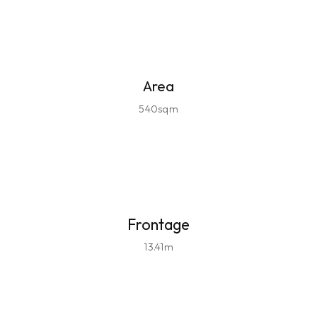
Area
540sqm
Frontage
13.41m