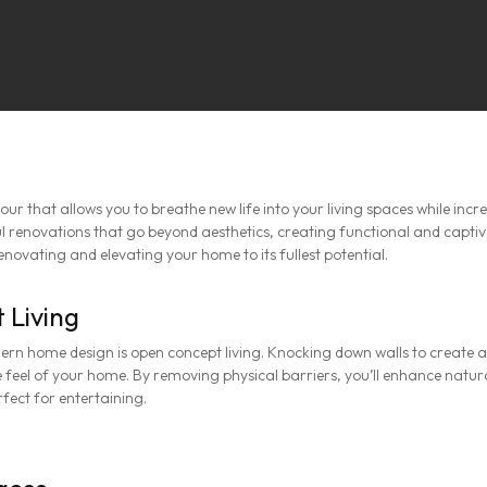
r that allows you to breathe new life into your living spaces while incr
 renovations that go beyond aesthetics, creating functional and capti
 renovating and elevating your home to its fullest potential.
 Living
rn home design is open concept living. Knocking down walls to create a 
 feel of your home. By removing physical barriers, you’ll enhance natural
fect for entertaining.