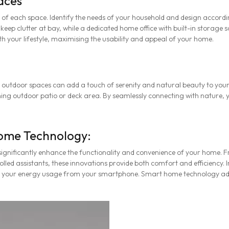
aces
 of each space. Identify the needs of your household and design accordin
p clutter at bay, while a dedicated home office with built-in storage so
h your lifestyle, maximising the usability and appeal of your home.
 outdoor spaces can add a touch of serenity and natural beauty to you
ning outdoor patio or deck area. By seamlessly connecting with nature, y
ome Technology:
ignificantly enhance the functionality and convenience of your home. 
lled assistants, these innovations provide both comfort and efficiency.
g your energy usage from your smartphone. Smart home technology ad