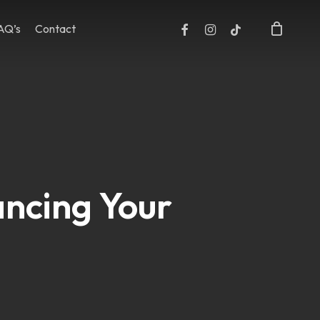
facebook
instagram
tiktok
AQ’s
Contact
Close
Cart
ancing Your