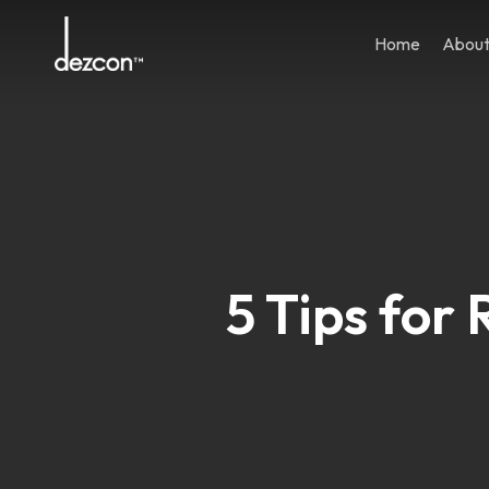
Skip
to
Home
Abou
main
content
5 Tips for