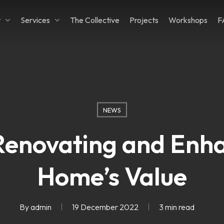
t
Services
The Collective
Projects
Workshops
F
Cart
NEWS
 Renovating and Enh
Home’s Value
By
admin
19 December 2022
3 min read