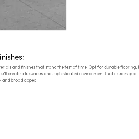
inishes:
rials and finishes that stand the test of time. Opt for durable floorin
u’ll create a luxurious and sophisticated environment that exudes quality
ty and broad appeal.