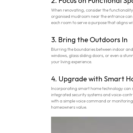
2. Focus on Functional Sp
When renovating, consider the functionality
organised mudroom near the entrance can kee
each room to serve a purpose that aligns wit
3. Bring the Outdoors In
Blurring the boundaries between indoor and
windows, glass sliding doors, or even a stun
your living experience.
4. Upgrade with Smart H
Incorporating smart home technology can s
integrated security systems and voice-contro
with a simple voice command or monitorin
homeowners value.