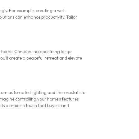
gly. For example, creating a well-
lutions can enhance productivity. Tailor
r home. Consider incorporating large
ou’ll create a peaceful retreat and elevate
From automated lighting and thermostats to
 Imagine controlling your home’s features
ds a modern touch that buyers and