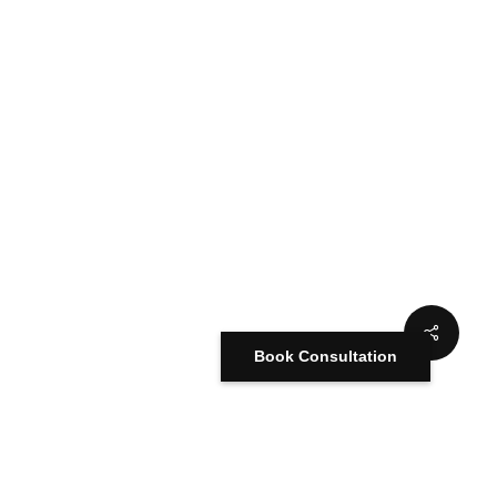
Book Consultation