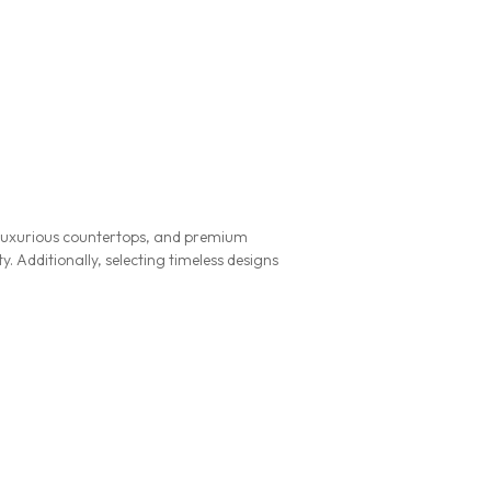
g, luxurious countertops, and premium
. Additionally, selecting timeless designs