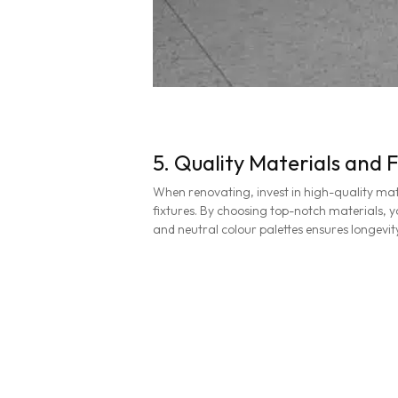
5. Quality Materials and F
When renovating, invest in high-quality mate
fixtures. By choosing top-notch materials, yo
and neutral colour palettes ensures longevi