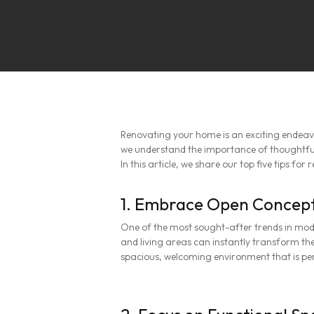
Renovating your home is an exciting endeavou
we understand the importance of thoughtful
In this article, we share our top five tips for
1. Embrace Open Concept
One of the most sought-after trends in mode
and living areas can instantly transform the
spacious, welcoming environment that is per