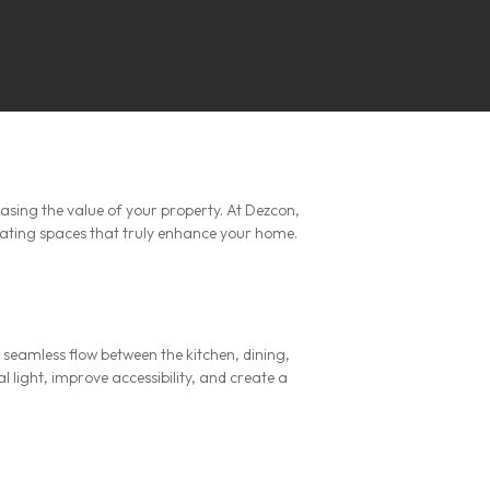
easing the value of your property. At Dezcon,
vating spaces that truly enhance your home.
seamless flow between the kitchen, dining,
 light, improve accessibility, and create a