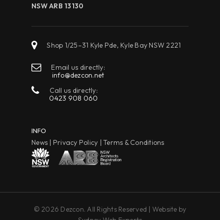
NSW ARB 13130
Shop 1/25–31 Kyle Pde, Kyle Bay NSW 2221
Email us directly:
info@dezcon.net
Call us directly:
0423 908 060
INFO
News
|
Privacy Policy
|
Terms & Conditions
© 2026 Dezcon. All Rights Reserved | Website by