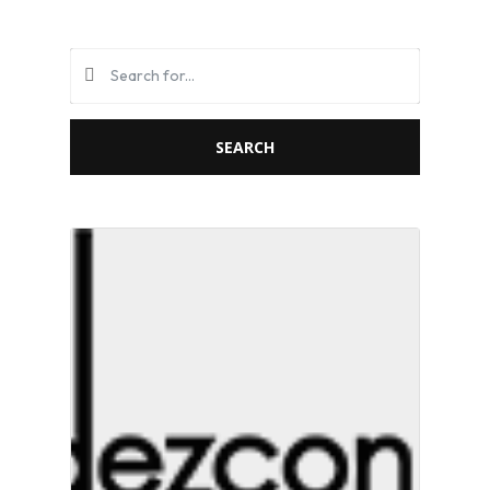
SEARCH