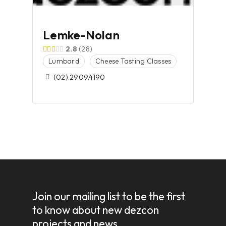
Lemke-Nolan
2.8
28
Lumbard
Cheese Tasting Classes
(02).2909.4190
Join our mailing list to be the first
to know about new dezcon
projects and news.