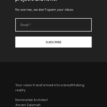
No worries, we don’t spam your inbox.
Your vision transformed into a breathtaking
reality.
Nominated Architect
Amani Salameh