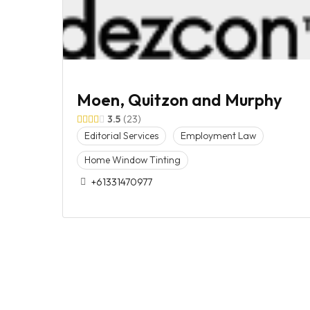
Moen, Quitzon and Murphy
3.5
23
Editorial Services
Employment Law
Home Window Tinting
+61331470977