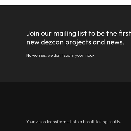
Join our mailing list to be the fir
new dezcon projects and news.
No worries, we don’t spam your inbox.
Your vision transformed into a breathtaking reality.