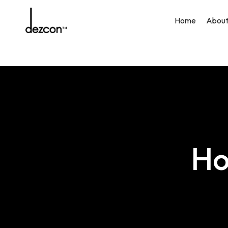
Skip
to
Home
Abou
main
content
Ho