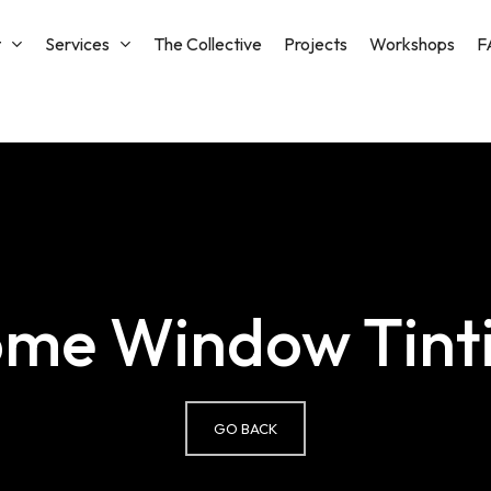
t
Services
The Collective
Projects
Workshops
F
Cart
me Window Tint
GO BACK