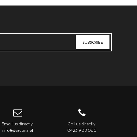
Email us directly:
Call us directly:
info@dezcon.net
0423 908 060