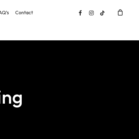
facebook
instagram
tiktok
AQ’s
Contact
Close
Cart
ing