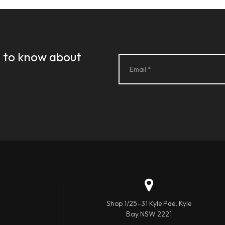
st to know about
Shop 1/25–31 Kyle Pde, Kyle
Bay NSW 2221