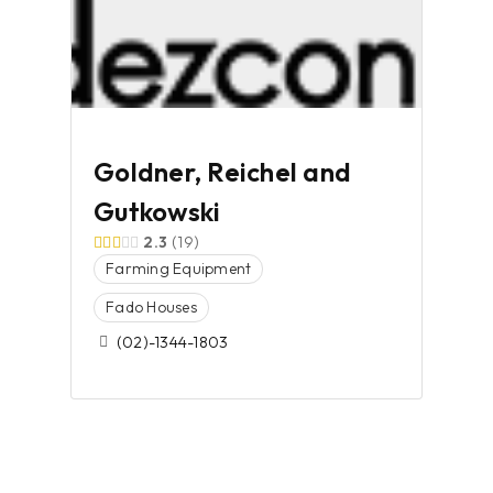
Goldner, Reichel and
Gutkowski
2.3
19
Farming Equipment
Fado Houses
(02)-1344-1803