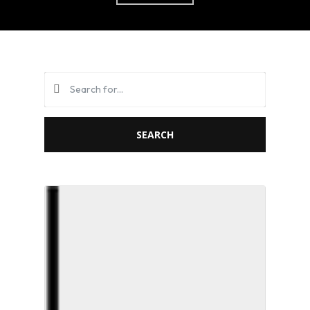
SEARCH