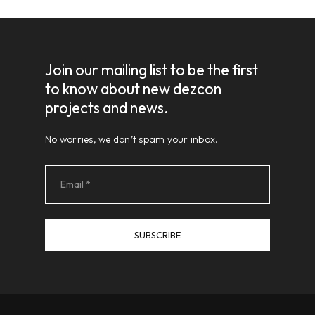
Join our mailing list to be the first
to know about new dezcon
projects and news.
No worries, we don’t spam your inbox.