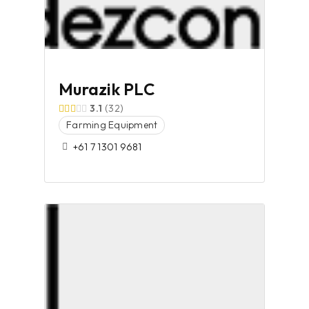
Murazik PLC
3.1
32
Farming Equipment
+61 7 1301 9681