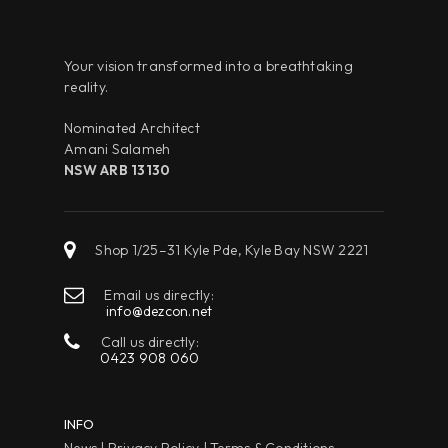
Your vision transformed into a breathtaking
reality.
Nominated Architect
Amani Salameh
NSW ARB 13130
Shop 1/25–31 Kyle Pde, Kyle Bay NSW 2221
Email us directly:
info@dezcon.net
Call us directly:
0423 908 060
INFO