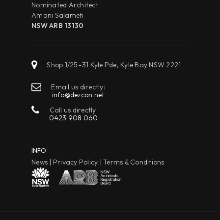
Nominated Architect
Amani Salameh
NSW ARB 13130
Shop 1/25–31 Kyle Pde, Kyle Bay NSW 2221
Email us directly:
info@dezcon.net
Call us directly:
0423 908 060
INFO
News
|
Privacy Policy
|
Terms & Conditions