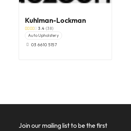
Kuhlman-Lockman
3.4
38
Auto Upholstery
03 6610 5157
Join our mailing list to be the first