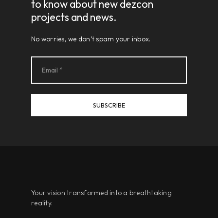
to know about new dezcon
projects and news.
No worries, we don’t spam your inbox.
Your vision transformed into a breathtaking
reality.