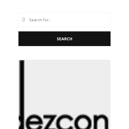
SEARCH